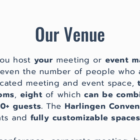
Our Venue
you host
your
meeting or
event m
r even the number of people who 
cated meeting and event space,
ooms
,
eight
of which
can be comb
00+ guests.
The
Harlingen Conven
nts and
fully customizable spaces