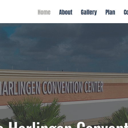
Home
About
Gallery
Plan
C
 Harlingen Convent