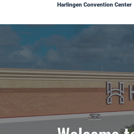
Harlingen Convention Center
Welcome to