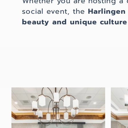
Whether you are hosting a 
social event, the
Harlingen
beauty and unique culture 