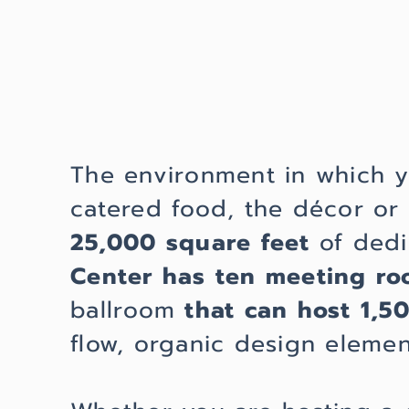
The environment in which 
catered food, the décor o
25,000 square feet
of dedi
Center has ten meeting r
ballroom
that can host 1,5
flow, organic design eleme