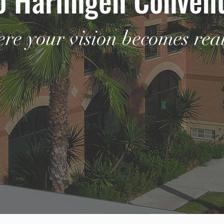
re your vision becomes real