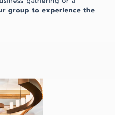
usiness gathering or a
ur group
to experience the