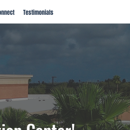
onnect
Testimonials
ion Center!