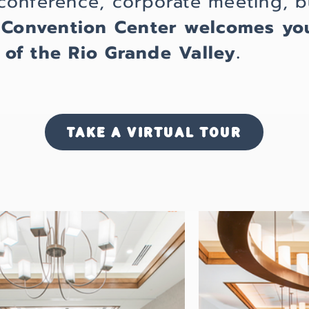
conference, corporate meeting, b
 Convention Center welcomes yo
of the Rio Grande Valley.
TAKE A VIRTUAL TOUR