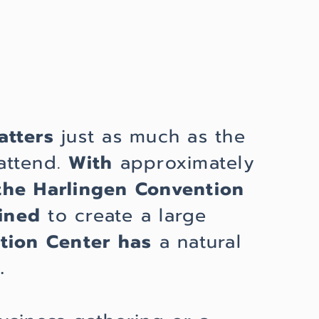
atters
just as much as the
attend.
With
approximately
the Harlingen Convention
ined
to create a large
tion Center
has
a natural
.